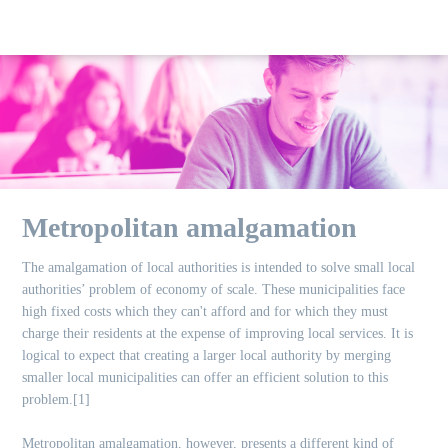
Metropolitan amalgamation
The amalgamation of local authorities is intended to solve small local
authorities’ problem of economy of scale. These municipalities face
high fixed costs which they can't afford and for which they must
charge their residents at the expense of improving local services. It is
logical to expect that creating a larger local authority by merging
smaller local municipalities can offer an efficient solution to this
problem.[1]
Metropolitan amalgamation, however, presents a different kind of