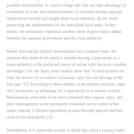
possible modification. It creates a large unit that can take advantage of
economies of scale and synchronization of activities having regional
implications beyond any single small local authority, all the while
preserving the independence of the individual local units. In this
model, the metropolis represents another layer of governance added
between the national government and the local authority.
Rather than asking whether metropolises are a required layer, the
question that needs to be asked is whether having a metropolis as a
mega authority is the preferred course of action with the most valuable
advantages. On one hand, some studies show that "if metropolises are
truly the drivers of a country’s economy, only few are driving in the
fast lane."[2]
According to these studies, in developed countries, there
isn’t necessarily an advantage for a metropolis in economic activity.
Metropolitan cities tend to be more polarized then regular cities, and
their heterogeneity is not necessarily translated into a united urban
tissue; instead, it divides population groups through separate defined
areas in the metropolis. [3]
Nonetheless, it is important to bear in mind that when a country seeks