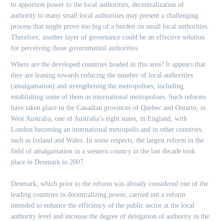
to apportion power to the local authorities, decentralization of
authority to many small local authorities may present a challenging
process that might prove too big of a burden on small local authorities.
Therefore, another layer of governance could be an effective solution
for perceiving those governmental authorities.
Where are the developed countries headed in this area? It appears that
they are leaning towards reducing the number of local authorities
(amalgamation) and strengthening the metropolises, including
establishing some of them as international metropolises. Such reforms
have taken place in the Canadian provinces of Quebec and Ontario, in
West Australia, one of Australia’s eight states, in England, with
London becoming an international metropolis and in other countries,
such as Ireland and Wales. In some respects, the largest reform in the
field of amalgamation in a western country in the last decade took
place in Denmark in 2007.
Denmark, which prior to the reform was already considered one of the
leading countries in decentralizing power, carried out a reform
intended to enhance the efficiency of the public sector at the local
authority level and increase the degree of delegation of authority in the