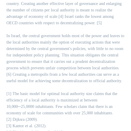
country. Creating another effective layer of governance and enlarging
the number of citizens per local authority is meant to realize the
advantage of economy of scale.[4] Israel ranks the lowest among
OECD countries with respect to decentralizing power. [5]
In Israel, the central government holds most of the power and leaves to
the local authorities mainly the option of executing actions that were
determined by the central government's policies, with little to no room
for independent policy planning. This situation obligates the central
government to ensure that it carries out a prudent decentralization
process which prevents unfair competition between local authorities.
[6] Creating a metropolis from a few local authorities can serve as a
useful model for achieving some decentralization to official authority.
[1] The basic model for optimal local authority size claims that the
efficiency of a local authority is maximized at between
10,000─25,0000 inhabitants. Few scholars claim that there is an
economy of scale for communities with over 25,000 inhabitants.
[2] Dijksra (2009).
[3] Kantor et al. (2012).