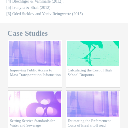
[4] Blöchliger & Vammalle (2012).
[5] Ivanyna & Shah (2012).
[6] Oded Steklov and Yaniv Reingwertz (2015)
Case Studies
Improving Public Access to
Calculating the Cost of High
Mass Transportation Information
School Dropouts
Setting Service Standards for
Estimating the Enforcement
Water and Sewerage
Costs of Israel’s toll road